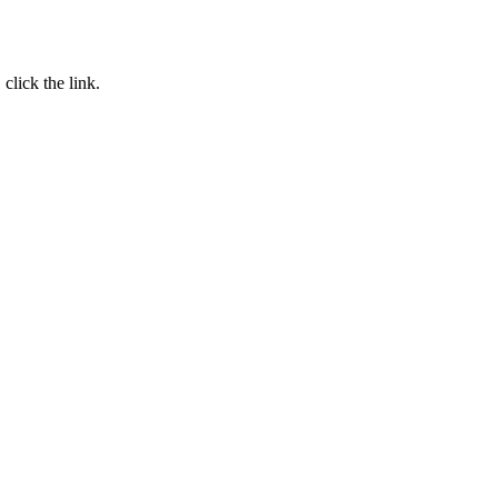
, click the link.