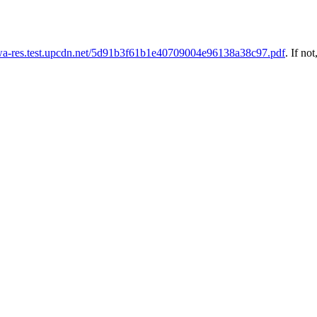
uwa-res.test.upcdn.net/5d91b3f61b1e40709004e96138a38c97.pdf
. If not