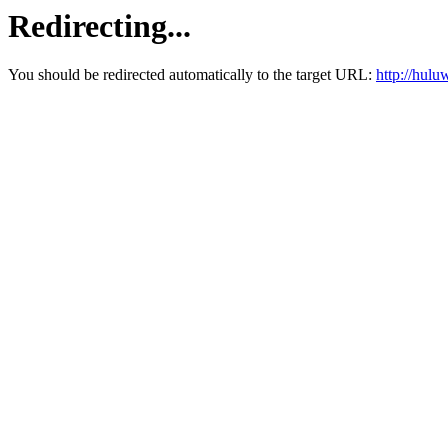
Redirecting...
You should be redirected automatically to the target URL:
http://hul