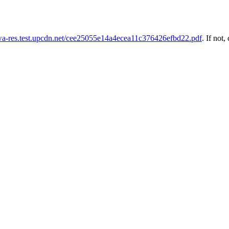
uwa-res.test.upcdn.net/cee25055e14a4ecea11c376426efbd22.pdf
. If not,