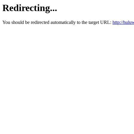
Redirecting...
You should be redirected automatically to the target URL:
http://hul